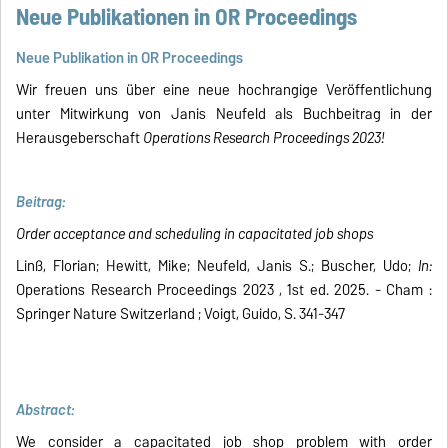
Neue Publikationen in OR Proceedings
Neue Publikation in OR Proceedings
Wir freuen uns über eine neue hochrangige Veröffentlichung
unter Mitwirkung von Janis Neufeld als Buchbeitrag in der
Herausgeberschaft
Operations Research Proceedings 2023!
Beitrag:
Order acceptance and scheduling in capacitated job shops
Linß, Florian; Hewitt, Mike; Neufeld, Janis S.; Buscher, Udo;
In:
Operations Research Proceedings 2023 , 1st ed. 2025. - Cham :
Springer Nature Switzerland ; Voigt, Guido, S. 341-347
Abstract:
We consider a capacitated job shop problem with order