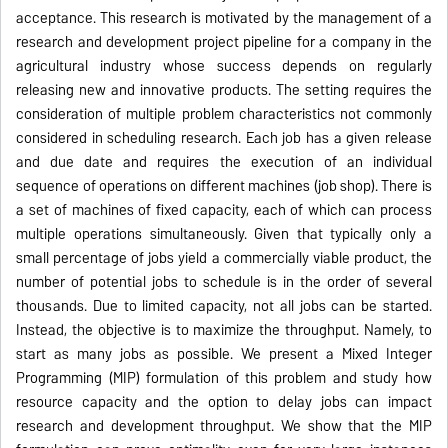
acceptance. This research is motivated by the management of a
research and development project pipeline for a company in the
agricultural industry whose success depends on regularly
releasing new and innovative products. The setting requires the
consideration of multiple problem characteristics not commonly
considered in scheduling research. Each job has a given release
and due date and requires the execution of an individual
sequence of operations on different machines (job shop). There is
a set of machines of fixed capacity, each of which can process
multiple operations simultaneously. Given that typically only a
small percentage of jobs yield a commercially viable product, the
number of potential jobs to schedule is in the order of several
thousands. Due to limited capacity, not all jobs can be started.
Instead, the objective is to maximize the throughput. Namely, to
start as many jobs as possible. We present a Mixed Integer
Programming (MIP) formulation of this problem and study how
resource capacity and the option to delay jobs can impact
research and development throughput. We show that the MIP