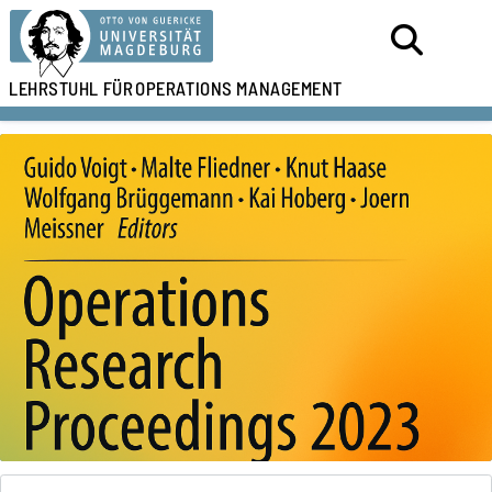
LEHRSTUHL FÜR
OPERATIONS MANAGEMENT