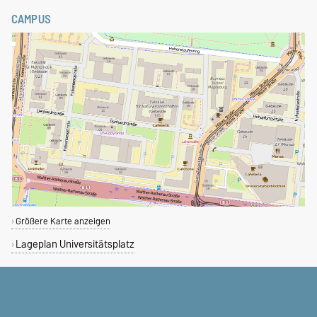
CAMPUS
Größere Karte anzeigen
Lageplan Universitätsplatz