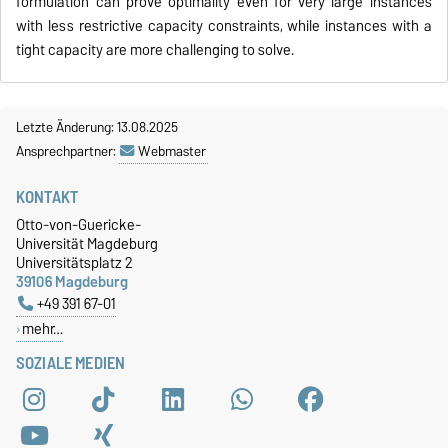
formulation can prove optimality even for very large instances
with less restrictive capacity constraints, while instances with a
tight capacity are more challenging to solve.
Letzte Änderung: 13.08.2025
Ansprechpartner:
Webmaster
KONTAKT
Otto-von-Guericke-
Universität Magdeburg
Universitätsplatz 2
39106 Magdeburg
+49 391 67-01
mehr…
SOZIALE MEDIEN